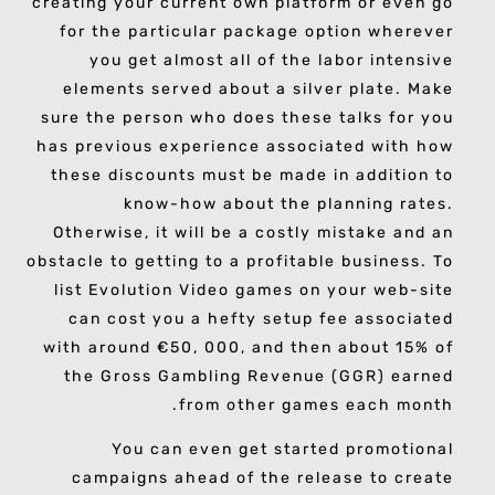
creating your current own platform or even go
for the particular package option wherever
you get almost all of the labor intensive
elements served about a silver plate. Make
sure the person who does these talks for you
has previous experience associated with how
these discounts must be made in addition to
know-how about the planning rates.
Otherwise, it will be a costly mistake and an
obstacle to getting to a profitable business. To
list Evolution Video games on your web-site
can cost you a hefty setup fee associated
with around €50, 000, and then about 15% of
the Gross Gambling Revenue (GGR) earned
from other games each month.
You can even get started promotional
campaigns ahead of the release to create