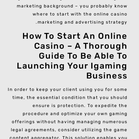
marketing background – you probably know
where to start with the online casino
marketing and advertising strategy.
How To Start An Online
Casino – A Thorough
Guide To Be Able To
Launching Your Igaming
Business
In order to keep your client using you for some
time, the essential condition that you should
ensure is protection. To expedite the
procedure and optimize your own gaming
offerings without having managing numerous
legal agreements, consider utilizing the game
content aggregator. This solution enables you