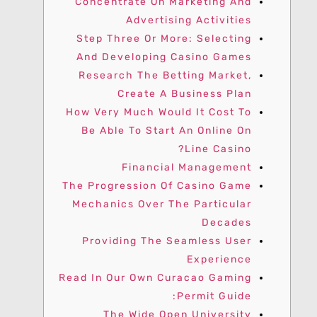
Concentrate On Marketing And
Advertising Activities
Step Three Or More: Selecting
And Developing Casino Games
Research The Betting Market,
Create A Business Plan
How Very Much Would It Cost To
Be Able To Start An Online On
Line Casino?
Financial Management
The Progression Of Casino Game
Mechanics Over The Particular
Decades
Providing The Seamless User
Experience
Read In Our Own Curacao Gaming
Permit Guide:
The Wide Open University