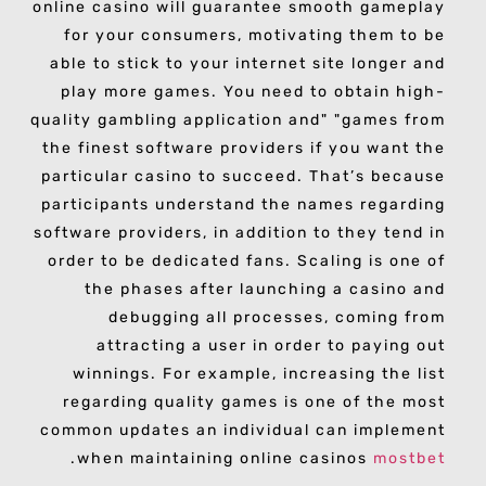
online casino will guarantee smooth gameplay
for your consumers, motivating them to be
able to stick to your internet site longer and
play more games. You need to obtain high-
quality gambling application and" "games from
the finest software providers if you want the
particular casino to succeed. That’s because
participants understand the names regarding
software providers, in addition to they tend in
order to be dedicated fans. Scaling is one of
the phases after launching a casino and
debugging all processes, coming from
attracting a user in order to paying out
winnings. For example, increasing the list
regarding quality games is one of the most
common updates an individual can implement
.
when maintaining online casinos
mostbet