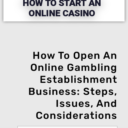
HOW TO START AN
ONLINE CASINO
How To Open An
Online Gambling
Establishment
Business: Steps,
Issues, And
Considerations