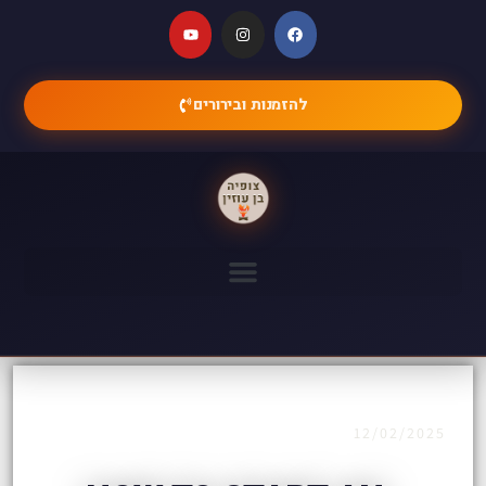
להזמנות ובירורים
12/02/2025