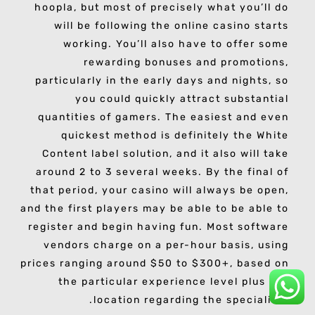
hoopla, but most of precisely what you’ll do
will be following the online casino starts
working. You’ll also have to offer some
rewarding bonuses and promotions,
particularly in the early days and nights, so
you could quickly attract substantial
quantities of gamers. The easiest and even
quickest method is definitely the White
Content label solution, and it also will take
around 2 to 3 several weeks. By the final of
that period, your casino will always be open,
and the first players may be able to be able to
register and begin having fun. Most software
vendors charge on a per-hour basis, using
prices ranging around $50 to $300+, based on
the particular experience level plus the
location regarding the specialists.