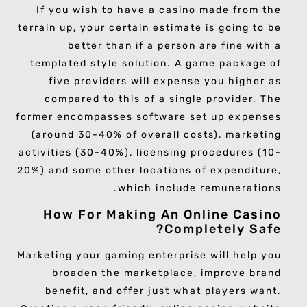
If you wish to have a casino made from the
terrain up, your certain estimate is going to be
better than if a person are fine with a
templated style solution. A game package of
five providers will expense you higher as
compared to this of a single provider. The
former encompasses software set up expenses
(around 30-40% of overall costs), marketing
activities (30-40%), licensing procedures (10-
20%) and some other locations of expenditure,
which include remunerations.
How For Making An Online Casino
Completely Safe?
Marketing your gaming enterprise will help you
broaden the marketplace, improve brand
benefit, and offer just what players want.