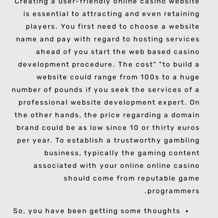
Creating a user-friendly online casino website
is essential to attracting and even retaining
players. You first need to choose a website
name and pay with regard to hosting services
ahead of you start the web based casino
development procedure. The cost" "to build a
website could range from 100s to a huge
number of pounds if you seek the services of a
professional website development expert. On
the other hands, the price regarding a domain
brand could be as low since 10 or thirty euros
per year. To establish a trustworthy gambling
business, typically the gaming content
associated with your online online casino
should come from reputable game
programmers.
So, you have been getting some thoughts