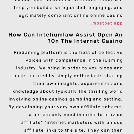
help you build a safeguarded, engaging, and
legitimately compliant online online casino
.
mostbet app
How Can Inteliumlaw Assist Open An
On The Internet Casino?
PieGaming platform is the host of collective
voices with competence in the iGaming
industry. We bring in order to you blogs and
posts curated by simply enthusiasts sharing
their own insights, experiences, and
knowledge about typically the thrilling world
involving online casinos gambling and betting.
By developing your very own affiliate scheme,
a person only need in order to provide
affiliate" "internet marketers with unique
affiliate links to the site. They can then