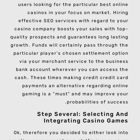
users looking for the particular best online
casinos in your focus on market. Hiring
effective SEO services with regard to your
casino company boosts your sales with top-
quality prospects and guarantees long lasting
growth. Funds will certainly pass through the
particular player’s chosen settlement option
via your merchant service to the business
bank account wherever you can access the
cash. These times making credit credit card
payments an alternative regarding online
gaming is a “must” and may improve your
probabilities of success.
Step Several: Selecting And
Integrating Casino Games
Ok, therefore you decided to either look into