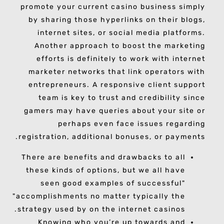
promote your current casino business simply
by sharing those hyperlinks on their blogs,
internet sites, or social media platforms.
Another approach to boost the marketing
efforts is definitely to work with internet
marketer networks that link operators with
entrepreneurs. A responsive client support
team is key to trust and credibility since
gamers may have queries about your site or
perhaps even face issues regarding
registration, additional bonuses, or payments.
There are benefits and drawbacks to all
these kinds of options, but we all have
seen good examples of successful"
"accomplishments no matter typically the
strategy used by on the internet casinos.
Knowing who you’re up towards and