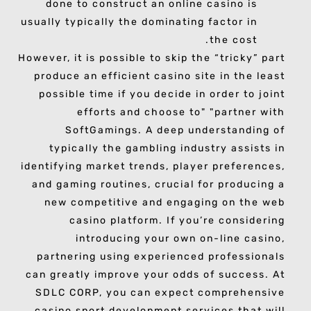
done to construct an online casino is
usually typically the dominating factor in
the cost.
However, it is possible to skip the “tricky” part
produce an efficient casino site in the least
possible time if you decide in order to joint
efforts and choose to" "partner with
SoftGamings. A deep understanding of
typically the gambling industry assists in
identifying market trends, player preferences,
and gaming routines, crucial for producing a
new competitive and engaging on the web
casino platform. If you’re considering
introducing your own on-line casino,
partnering using experienced professionals
can greatly improve your odds of success. At
SDLC CORP, you can expect comprehensive
casino sport development services that will