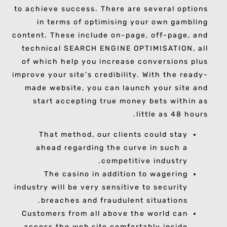
to achieve success. There are several options
in terms of optimising your own gambling
content. These include on-page, off-page, and
technical SEARCH ENGINE OPTIMISATION, all
of which help you increase conversions plus
improve your site’s credibility. With the ready-
made website, you can launch your site and
start accepting true money bets within as
little as 48 hours.
That method, our clients could stay
ahead regarding the curve in such a
competitive industry.
The casino in addition to wagering
industry will be very sensitive to security
breaches and fraudulent situations.
Customers from all above the world can
access the web site comfortably inside