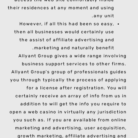
their residences at any moment and using
any unit.
However, if all this had been so easy,
then all businesses would certainly use
the assist of affiliate advertising and
marketing and naturally benefit.
Allyant Group gives a wide range involving
business support services to other firms.
Allyant Group’s group of professionals guides
you through typically the process of applying
for a license after registration. You will
certainly receive an array of info from us in
addition to will get the info you require to
open a web casino in virtually any jurisdiction
you such as. If you are available from online
marketing and advertising, user acquisition,
growth marketing, affiliate advertising and