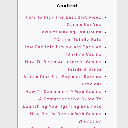
Content
How To Pick The Best Slot Video
Games For You
How For Making The Online
Casino Totally Safe?
How Can Inteliumlaw Aid Open An
On-line Casino?
How To Begin An Internet Casino
Inside 8 Steps
Step 6 Pick The Payment Service
Provider
How To Commence A Web Casino
– A Comprehensive Guide To
Launching Your Igaming Business
How Really Does A Web Casino
Function?