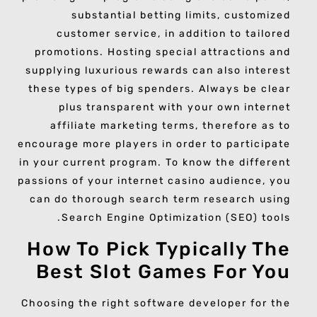
substantial betting limits, customized
customer service, in addition to tailored
promotions. Hosting special attractions and
supplying luxurious rewards can also interest
these types of big spenders. Always be clear
plus transparent with your own internet
affiliate marketing terms, therefore as to
encourage more players in order to participate
in your current program. To know the different
passions of your internet casino audience, you
can do thorough search term research using
Search Engine Optimization (SEO) tools.
How To Pick Typically The
Best Slot Games For You
Choosing the right software developer for the