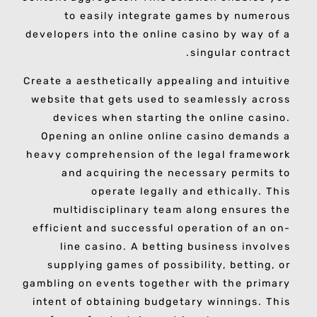
to easily integrate games by numerous
developers into the online casino by way of a
singular contract.
Create a aesthetically appealing and intuitive
website that gets used to seamlessly across
devices when starting the online casino.
Opening an online online casino demands a
heavy comprehension of the legal framework
and acquiring the necessary permits to
operate legally and ethically. This
multidisciplinary team along ensures the
efficient and successful operation of an on-
line casino. A betting business involves
supplying games of possibility, betting, or
gambling on events together with the primary
intent of obtaining budgetary winnings. This