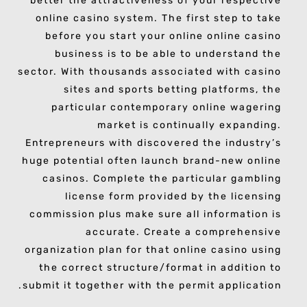
better the attractiveness of your respective
online casino system. The first step to take
before you start your online online casino
business is to be able to understand the
sector. With thousands associated with casino
sites and sports betting platforms, the
particular contemporary online wagering
market is continually expanding.
Entrepreneurs with discovered the industry’s
huge potential often launch brand-new online
casinos. Complete the particular gambling
license form provided by the licensing
commission plus make sure all information is
accurate. Create a comprehensive
organization plan for that online casino using
the correct structure/format in addition to
submit it together with the permit application.