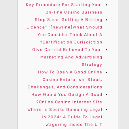
Key Procedure For Starting Your
On-line Casino Business
Step Some Getting A Betting
Licence" "[newline]what Should
You Consider Think About A
Certification Jurisdiction?
Give Careful Believed To Your
Marketing And Advertising
Strategy
How To Open A Good Online
Casino Enterprise: Steps,
Challenges, And Considerations
How Would You Design A Good
Online Casino Internet Site?
Where Is Sports Gambling Legal
In 2024: A Guide To Legal
Wagering Inside The U T