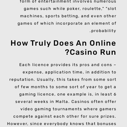
form of entertainment involves numerous
games such while poker, roulette," "slot
machines, sports betting, and even other
games of which incorporate an element of
probability.
How Truly Does An Online
Casino Run?
Each licence provides its pros and cons –
expense, application time, in addition to
reputation. Usually, this takes from some sort
of few months to some sort of year to get a
gaming licence, one example is, in least 6
several weeks in Malta. Casinos often offer
video gaming tournaments where gamers
compete against each other for sure prizes.
However, since everybody knows that bonuses