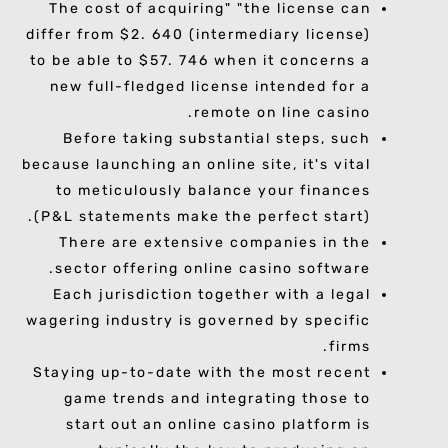
The cost of acquiring" "the license can
differ from $2. 640 (intermediary license)
to be able to $57. 746 when it concerns a
new full-fledged license intended for a
remote on line casino.
Before taking substantial steps, such
because launching an online site, it's vital
to meticulously balance your finances
(P&L statements make the perfect start).
There are extensive companies in the
sector offering online casino software.
Each jurisdiction together with a legal
wagering industry is governed by specific
firms.
Staying up-to-date with the most recent
game trends and integrating those to
start out an online casino platform is