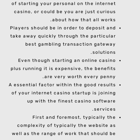
of starting your personal on the internet
casino, or could be you are just curious
about how that all works.
Players should be in order to deposit and
take away quickly through the particular
best gambling transaction gateway
solutions.
Even though starting an online casino
plus running it is expensive, the benefits
are very worth every penny.
A essential factor within the good results
of your internet casino startup is joining
up with the finest casino software
services.
First and foremost, typically the
complexity of typically the website as
well as the range of work that should be