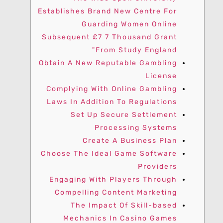
Establishes Brand New Centre For
Guarding Women Online
Subsequent £7 7 Thousand Grant
From Study England"
Obtain A New Reputable Gambling
License
Complying With Online Gambling
Laws In Addition To Regulations
Set Up Secure Settlement
Processing Systems
Create A Business Plan
Choose The Ideal Game Software
Providers
Engaging With Players Through
Compelling Content Marketing
The Impact Of Skill-based
Mechanics In Casino Games