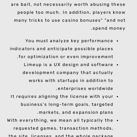
are bait, not necessarily worth abusing these
people too much. In addition, players know
many tricks to use casino bonuses" "and not
spend money.
You must analyze key performance
indicators and anticipate possible places
for optimization or even improvement.
Limeup is a UX design and software
development company that actually
works with startups in addition to
enterprises worldwide.
It requires aligning the license with your
business's long-term goals, targeted
markets, and expansion plans.
With everything, we mean all typically the
requested games, transaction methods,
the site, licenses, and the whole package.