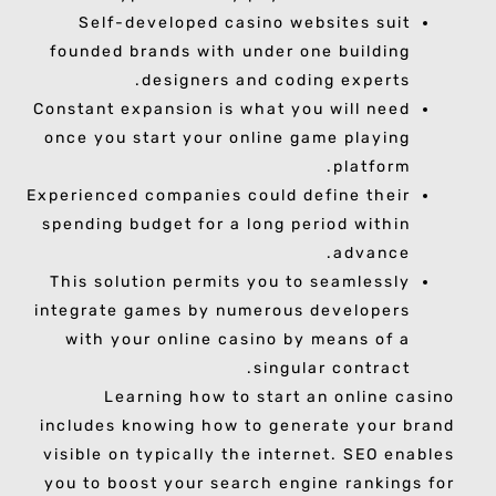
Self-developed casino websites suit
founded brands with under one building
designers and coding experts.
Constant expansion is what you will need
once you start your online game playing
platform.
Experienced companies could define their
spending budget for a long period within
advance.
This solution permits you to seamlessly
integrate games by numerous developers
with your online casino by means of a
singular contract.
Learning how to start an online casino
includes knowing how to generate your brand
visible on typically the internet. SEO enables
you to boost your search engine rankings for