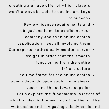
creating a unique offer of which players
won’t always be able to decline are keys
to success.
Review license requirements and
obligations to make confident your
company and even online casino
application meet all involving them.
Our experts methodically monitor server
weight in order that the smooth
functioning from the entire
infrastructure.
The time frame for the online casino
launch depends upon each the business
user and the software supplier.
Let’s explore the fundamental aspects of
which underpin the method of getting on the
web casino and navigating this dynamic and