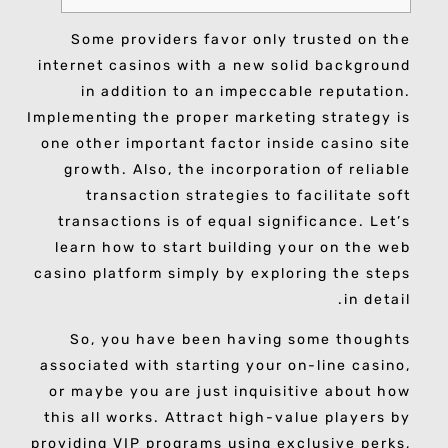
Some providers favor only trusted on the
internet casinos with a new solid background
in addition to an impeccable reputation.
Implementing the proper marketing strategy is
one other important factor inside casino site
growth. Also, the incorporation of reliable
transaction strategies to facilitate soft
transactions is of equal significance. Let’s
learn how to start building your on the web
casino platform simply by exploring the steps
in detail.
So, you have been having some thoughts
associated with starting your on-line casino,
or maybe you are just inquisitive about how
this all works. Attract high-value players by
providing VIP programs using exclusive perks,