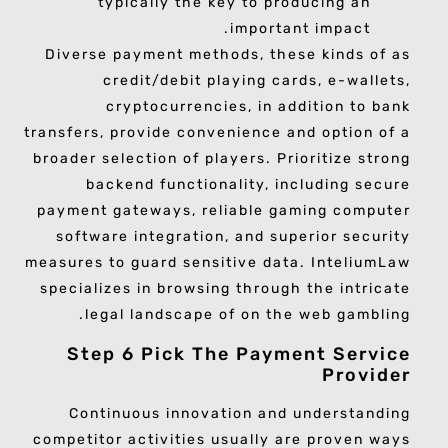
typically the key to producing an
important impact.
Diverse payment methods, these kinds of as
credit/debit playing cards, e-wallets,
cryptocurrencies, in addition to bank
transfers, provide convenience and option of a
broader selection of players. Prioritize strong
backend functionality, including secure
payment gateways, reliable gaming computer
software integration, and superior security
measures to guard sensitive data. InteliumLaw
specializes in browsing through the intricate
legal landscape of on the web gambling.
Step 6 Pick The Payment Service
Provider
Continuous innovation and understanding
competitor activities usually are proven ways