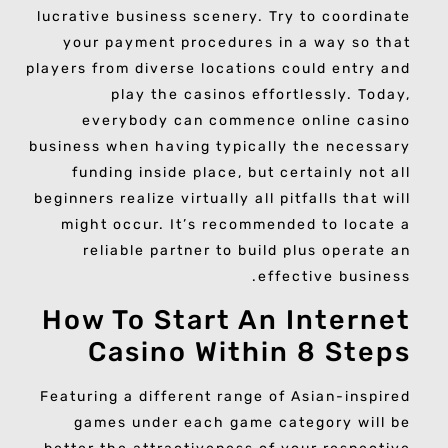
lucrative business scenery. Try to coordinate
your payment procedures in a way so that
players from diverse locations could entry and
play the casinos effortlessly. Today,
everybody can commence online casino
business when having typically the necessary
funding inside place, but certainly not all
beginners realize virtually all pitfalls that will
might occur. It’s recommended to locate a
reliable partner to build plus operate an
effective business.
How To Start An Internet
Casino Within 8 Steps
Featuring a different range of Asian-inspired
games under each game category will be