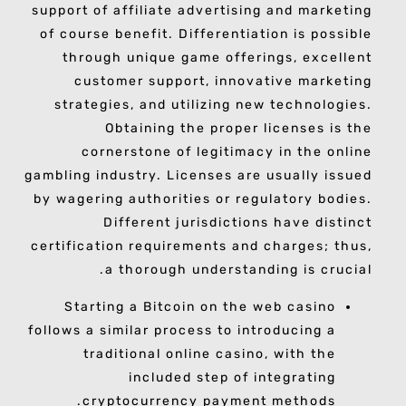
support of affiliate advertising and marketing
of course benefit. Differentiation is possible
through unique game offerings, excellent
customer support, innovative marketing
strategies, and utilizing new technologies.
Obtaining the proper licenses is the
cornerstone of legitimacy in the online
gambling industry. Licenses are usually issued
by wagering authorities or regulatory bodies.
Different jurisdictions have distinct
certification requirements and charges; thus,
a thorough understanding is crucial.
Starting a Bitcoin on the web casino
follows a similar process to introducing a
traditional online casino, with the
included step of integrating
cryptocurrency payment methods.