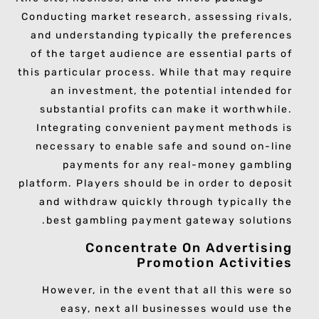
Conducting market research, assessing rivals,
and understanding typically the preferences
of the target audience are essential parts of
this particular process. While that may require
an investment, the potential intended for
substantial profits can make it worthwhile.
Integrating convenient payment methods is
necessary to enable safe and sound on-line
payments for any real-money gambling
platform. Players should be in order to deposit
and withdraw quickly through typically the
best gambling payment gateway solutions.
Concentrate On Advertising
Promotion Activities
However, in the event that all this were so
easy, next all businesses would use the