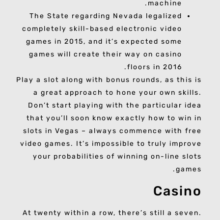
machine.
The State regarding Nevada legalized
completely skill-based electronic video
games in 2015, and it’s expected some
games will create their way on casino
floors in 2016.
Play a slot along with bonus rounds, as this is
a great approach to hone your own skills.
Don’t start playing with the particular idea
that you’ll soon know exactly how to win in
slots in Vegas – always commence with free
video games. It’s impossible to truly improve
your probabilities of winning on-line slots
games.
Casino
At twenty within a row, there’s still a seven.