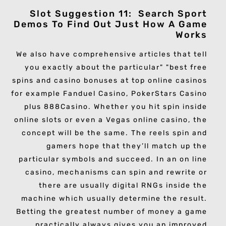
Slot Suggestion 11: Search Sport
Demos To Find Out Just How A Game
Works
We also have comprehensive articles that tell
you exactly about the particular" "best free
spins and casino bonuses at top online casinos
for example Fanduel Casino, PokerStars Casino
plus 888Casino. Whether you hit spin inside
online slots or even a Vegas online casino, the
concept will be the same. The reels spin and
gamers hope that they’ll match up the
particular symbols and succeed. In an on line
casino, mechanisms can spin and rewrite or
there are usually digital RNGs inside the
machine which usually determine the result.
Betting the greatest number of money a game
practically always gives you an improved