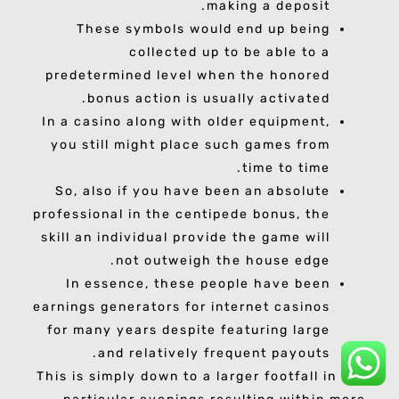
making a deposit.
These symbols would end up being
collected up to be able to a
predetermined level when the honored
bonus action is usually activated.
In a casino along with older equipment,
you still might place such games from
time to time.
So, also if you have been an absolute
professional in the centipede bonus, the
skill an individual provide the game will
not outweigh the house edge.
In essence, these people have been
earnings generators for internet casinos
for many years despite featuring large
and relatively frequent payouts.
This is simply down to a larger footfall in the