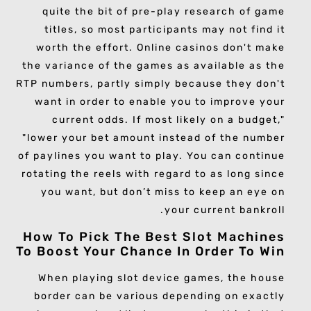
quite the bit of pre-play research of game
titles, so most participants may not find it
worth the effort. Online casinos don't make
the variance of the games as available as the
RTP numbers, partly simply because they don't
want in order to enable you to improve your
current odds. If most likely on a budget,"
"lower your bet amount instead of the number
of paylines you want to play. You can continue
rotating the reels with regard to as long since
you want, but don’t miss to keep an eye on
your current bankroll.
How To Pick The Best Slot Machines
To Boost Your Chance In Order To Win
When playing slot device games, the house
border can be various depending on exactly