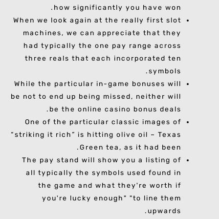
how significantly you have won.
When we look again at the really first slot
machines, we can appreciate that they
had typically the one pay range across
three reals that each incorporated ten
symbols.
While the particular in-game bonuses will
be not to end up being missed, neither will
be the online casino bonus deals.
One of the particular classic images of
“striking it rich” is hitting olive oil – Texas
Green tea, as it had been.
The pay stand will show you a listing of
all typically the symbols used found in
the game and what they're worth if
you're lucky enough" "to line them
upwards.