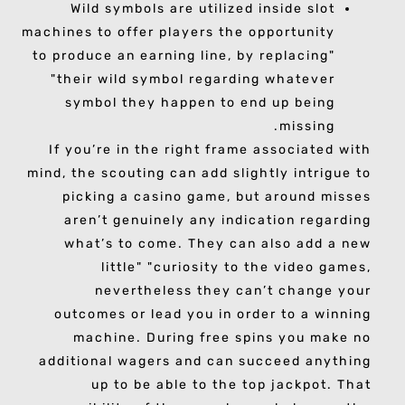
Wild symbols are utilized inside slot
machines to offer players the opportunity
to produce an earning line, by replacing"
"their wild symbol regarding whatever
symbol they happen to end up being
missing.
If you’re in the right frame associated with
mind, the scouting can add slightly intrigue to
picking a casino game, but around misses
aren’t genuinely any indication regarding
what’s to come. They can also add a new
little" "curiosity to the video games,
nevertheless they can’t change your
outcomes or lead you in order to a winning
machine. During free spins you make no
additional wagers and can succeed anything
up to be able to the top jackpot. That