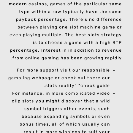
modern casinos, games of the particular same
type within a row typically have the same
payback percentage. There's no difference
between playing one slot machine game or
even playing multiple. The best slots strategy
is to choose a game with a high RTP
percentage. Interest in in addition to revenue
from online gaming has been growing rapidly.
For more support visit our responsible
gambling webpage or check out there our
slots reality" "check guide.
For instance, in more complicated video
clip slots you might discover that a wild
symbol triggers other events, such
because expanding symbols or even
bonus times, all of which usually can
result in more winnings to suit your