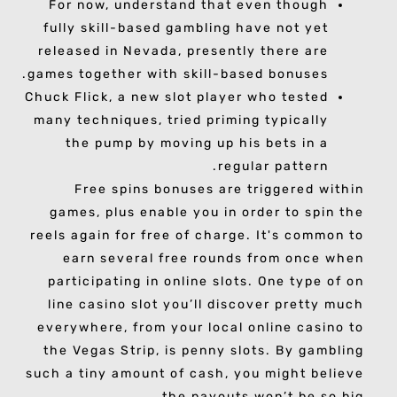
For now, understand that even though
fully skill-based gambling have not yet
released in Nevada, presently there are
games together with skill-based bonuses.
Chuck Flick, a new slot player who tested
many techniques, tried priming typically
the pump by moving up his bets in a
regular pattern.
Free spins bonuses are triggered within
games, plus enable you in order to spin the
reels again for free of charge. It's common to
earn several free rounds from once when
participating in online slots. One type of on
line casino slot you’ll discover pretty much
everywhere, from your local online casino to
the Vegas Strip, is penny slots. By gambling
such a tiny amount of cash, you might believe
the payouts won’t be so big.