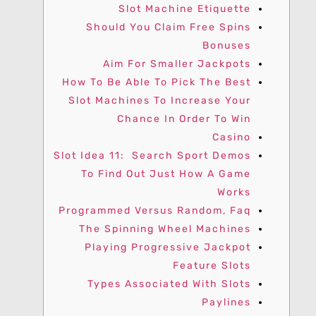
Slot Machine Etiquette
Should You Claim Free Spins
Bonuses
Aim For Smaller Jackpots
How To Be Able To Pick The Best
Slot Machines To Increase Your
Chance In Order To Win
Casino
Slot Idea 11: Search Sport Demos
To Find Out Just How A Game
Works
Programmed Versus Random, Faq
The Spinning Wheel Machines
Playing Progressive Jackpot
Feature Slots
Types Associated With Slots
Paylines