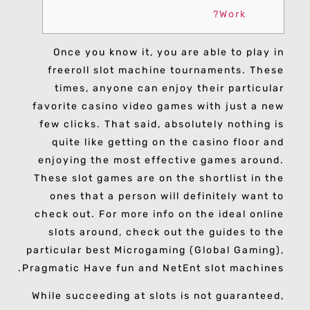
Work?
Once you know it, you are able to play in
freeroll slot machine tournaments. These
times, anyone can enjoy their particular
favorite casino video games with just a new
few clicks. That said, absolutely nothing is
quite like getting on the casino floor and
enjoying the most effective games around.
These slot games are on the shortlist in the
ones that a person will definitely want to
check out. For more info on the ideal online
slots around, check out the guides to the
particular best Microgaming (Global Gaming),
Pragmatic Have fun and NetEnt slot machines.
While succeeding at slots is not guaranteed,