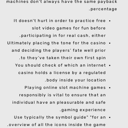
machines don’t always have the same payback
percentage.
It doesn't hurt in order to practice free
slot video games for fun before
participating in for real cash, either.
Ultimately placing the tone for the casino
and deciding the players’ fate well prior
to they’ve taken their own first spin.
You should check of which an internet
casino holds a license by a regulated
body inside your location.
Playing online slot machine games
responsibly is vital to ensure that an
individual have an pleasurable and safe
gaming experience.
Use typically the symbol guide" "for an
overview of all the icons inside the game.