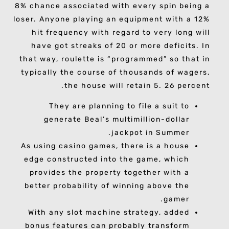
8% chance associated with every spin being a
loser. Anyone playing an equipment with a 12%
hit frequency with regard to very long will
have got streaks of 20 or more deficits. In
that way, roulette is “programmed” so that in
typically the course of thousands of wagers,
the house will retain 5. 26 percent.
They are planning to file a suit to
generate Beal’s multimillion-dollar
jackpot in Summer.
As using casino games, there is a house
edge constructed into the game, which
provides the property together with a
better probability of winning above the
gamer.
With any slot machine strategy, added
bonus features can probably transform