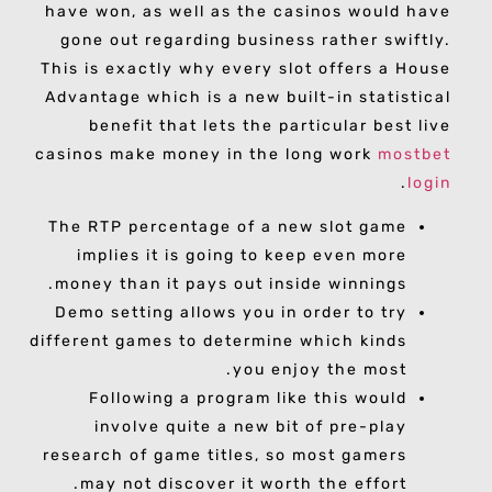
have won, as well as the casinos would have
gone out regarding business rather swiftly.
This is exactly why every slot offers a House
Advantage which is a new built-in statistical
benefit that lets the particular best live
casinos make money in the long work
mostbet
.
login
The RTP percentage of a new slot game
implies it is going to keep even more
money than it pays out inside winnings.
Demo setting allows you in order to try
different games to determine which kinds
you enjoy the most.
Following a program like this would
involve quite a new bit of pre-play
research of game titles, so most gamers
may not discover it worth the effort.