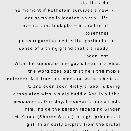
do, they do.
The moment if Rothstein survives a new
car bombing is located on real-life
events that took place in the life of
Rosenthal.
I guess regarding me it’s the particular
sense of a thing grand that’s already
been lost.
After he squeezes one guy's head in a vise,
the word goes out that he's the mob's
enforcer. Not true, but men and women believe
it, and even soon Nicky's label is being
associated with his old buddie Ace in all the
newspapers. One day, however, trouble finds
him, inside the person regarding Ginger
McKenna (Sharon Stone), a high-priced call
girl. In an early display from the brutal