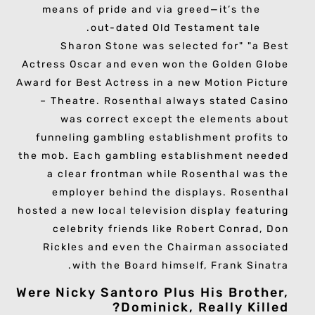
means of pride and via greed—it’s the
out-dated Old Testament tale.
Sharon Stone was selected for" "a Best
Actress Oscar and even won the Golden Globe
Award for Best Actress in a new Motion Picture
– Theatre. Rosenthal always stated Casino
was correct except the elements about
funneling gambling establishment profits to
the mob. Each gambling establishment needed
a clear frontman while Rosenthal was the
employer behind the displays. Rosenthal
hosted a new local television display featuring
celebrity friends like Robert Conrad, Don
Rickles and even the Chairman associated
with the Board himself, Frank Sinatra.
Were Nicky Santoro Plus His Brother,
Dominick, Really Killed?