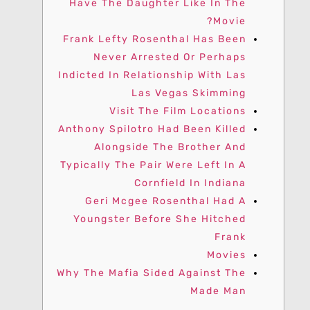
Have The Daughter Like In The
Movie?
Frank Lefty Rosenthal Has Been
Never Arrested Or Perhaps
Indicted In Relationship With Las
Las Vegas Skimming
Visit The Film Locations
Anthony Spilotro Had Been Killed
Alongside The Brother And
Typically The Pair Were Left In A
Cornfield In Indiana
Geri Mcgee Rosenthal Had A
Youngster Before She Hitched
Frank
Movies
Why The Mafia Sided Against The
Made Man