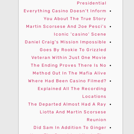
Presidential
Everything Casino Doesn't Inform
You About The True Story
Martin Scorsese And Joe Pesci's
Iconic 'casino' Scene
Daniel Craig's Mission Impossible
Goes By Rookie To Grizzled
Veteran Within Just One Movie
The Ending Proves There Is No
Method Out In The Mafia Alive
Where Had Been Casino Filmed?
Explained All The Recording
Locations
The Departed Almost Had A Ray
Liotta And Martin Scorsese
Reunion
Did Sam In Addition To Ginger