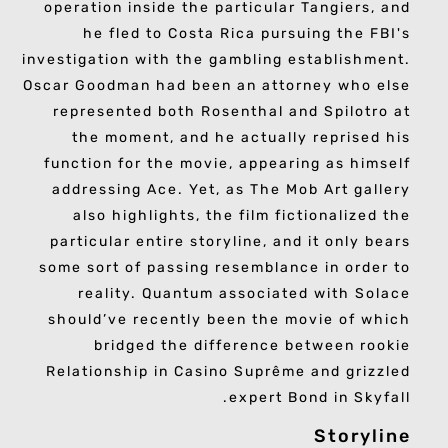
operation inside the particular Tangiers, and
he fled to Costa Rica pursuing the FBI's
investigation with the gambling establishment.
Oscar Goodman had been an attorney who else
represented both Rosenthal and Spilotro at
the moment, and he actually reprised his
function for the movie, appearing as himself
addressing Ace. Yet, as The Mob Art gallery
also highlights, the film fictionalized the
particular entire storyline, and it only bears
some sort of passing resemblance in order to
reality. Quantum associated with Solace
should’ve recently been the movie of which
bridged the difference between rookie
Relationship in Casino Suprême and grizzled
expert Bond in Skyfall.
Storyline