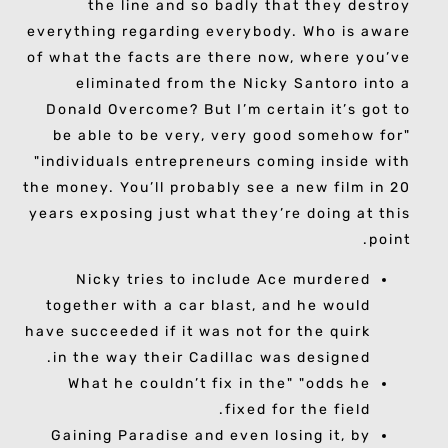
the line and so badly that they destroy
everything regarding everybody. Who is aware
of what the facts are there now, where you’ve
eliminated from the Nicky Santoro into a
Donald Overcome? But I’m certain it’s got to
be able to be very, very good somehow for"
"individuals entrepreneurs coming inside with
the money. You’ll probably see a new film in 20
years exposing just what they’re doing at this
point.
Nicky tries to include Ace murdered
together with a car blast, and he would
have succeeded if it was not for the quirk
in the way their Cadillac was designed.
What he couldn’t fix in the" "odds he
fixed for the field.
Gaining Paradise and even losing it, by