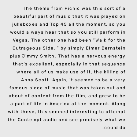
The theme from Picnic was this sort of a
beautiful part of music that it was played on
jukeboxes and Top 45 all the moment, so you
would always hear that so you still perform in
Vegas. The other one had been “Walk for the
Outrageous Side, ” by simply Elmer Bernstein
plus Jimmy Smith. That has a nervous energy
that’s excellent, especially in that sequence
where all of us make use of it, the killing of
Anna Scott. Again, it seemed to be a very
famous piece of music that was taken out and
about of context from the film, and grew to be
a part of life in America at the moment. Along
with these, this seemed interesting to attempt
the Contempt audio and see precisely what we
could do.