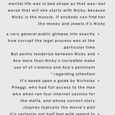
marital life was in bad shape as that was—but
worse that will she starts with Nicky, because
Nicky is the muscle. If anybody can find her
the money and jewels it’s Nicky.
a very general public glimpse into exactly
how corrupt the legal process was at the
particular time.
But points tenderize between Nicky and
Ace more than Nicky's incredible make
use of of violence and Ace's penchant
regarding attention."
It's based upon a guide by Nicholas
Pileggi, who had full access to the man
who when ran four internet casinos for
the mafia, and whose correct story
inspires typically the movie's plot.
It’s certainly not half bad with regard to