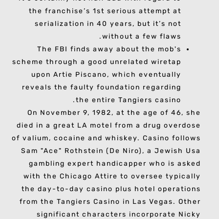
the franchise’s 1st serious attempt at
serialization in 40 years, but it’s not
without a few flaws.
The FBI finds away about the mob's
scheme through a good unrelated wiretap
upon Artie Piscano, which eventually
reveals the faulty foundation regarding
the entire Tangiers casino.
On November 9, 1982, at the age of 46, she
died in a great LA motel from a drug overdose
of valium, cocaine and whiskey. Casino follows
Sam "Ace" Rothstein (De Niro), a Jewish Usa
gambling expert handicapper who is asked
with the Chicago Attire to oversee typically
the day-to-day casino plus hotel operations
from the Tangiers Casino in Las Vegas. Other
significant characters incorporate Nicky