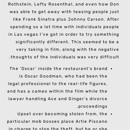
Rothstein, Lefty Rosenthal, and even how Don
was able to get away with teasing people just
like Frank Sinatra plus Johnny Carson. After
spending so a lot time with individuals people
in Las vegas I’ve got in order to try something
significantly different. This seemed to be a
very taking in film, along with the negative
thoughts of the individuals was very difficult.
The ‘Oscar’ inside the restaurant’s brand
is Oscar Goodman, who had been the
legal professional to the real-life figures,
and has a cameo within the film while the
lawyer handling Ace and Ginger’s divorce
proceedings.
Upset over becoming stolen from, the
particular mob bosses place Artie Piscano
in charge to stop the theft, but he or she