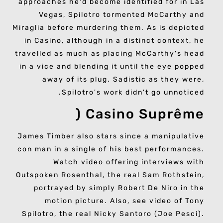
approaches he'd become identified for in Las
Vegas, Spilotro tormented McCarthy and
Miraglia before murdering them. As is depicted
in Casino, although in a distinct context, he
travelled as much as placing McCarthy's head
in a vice and blending it until the eye popped
away of its plug. Sadistic as they were,
Spilotro's work didn't go unnoticed.
Casino Suprême (
James Timber also stars since a manipulative
con man in a single of his best performances.
Watch video offering interviews with
Outspoken Rosenthal, the real Sam Rothstein,
portrayed by simply Robert De Niro in the
motion picture. Also, see video of Tony
Spilotro, the real Nicky Santoro (Joe Pesci).