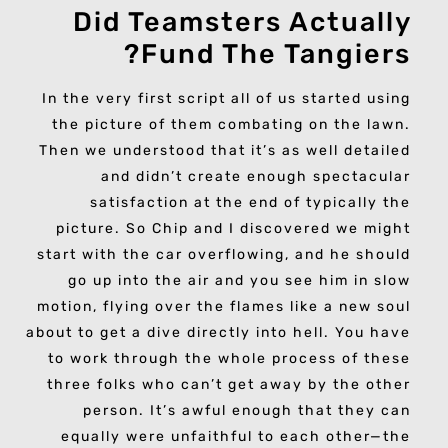
Did Teamsters Actually
Fund The Tangiers?
In the very first script all of us started using
the picture of them combating on the lawn.
Then we understood that it’s as well detailed
and didn’t create enough spectacular
satisfaction at the end of typically the
picture. So Chip and I discovered we might
start with the car overflowing, and he should
go up into the air and you see him in slow
motion, flying over the flames like a new soul
about to get a dive directly into hell. You have
to work through the whole process of these
three folks who can’t get away by the other
person. It’s awful enough that they can
equally were unfaithful to each other—the