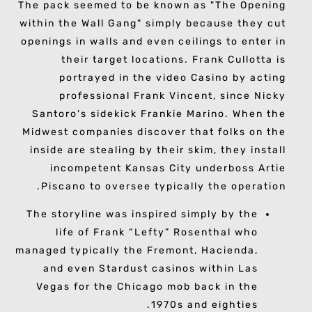
The pack seemed to be known as "The Opening
within the Wall Gang" simply because they cut
openings in walls and even ceilings to enter in
their target locations. Frank Cullotta is
portrayed in the video Casino by acting
professional Frank Vincent, since Nicky
Santoro's sidekick Frankie Marino. When the
Midwest companies discover that folks on the
inside are stealing by their skim, they install
incompetent Kansas City underboss Artie
Piscano to oversee typically the operation.
The storyline was inspired simply by the
life of Frank “Lefty” Rosenthal who
managed typically the Fremont, Hacienda,
and even Stardust casinos within Las
Vegas for the Chicago mob back in the
1970s and eighties.