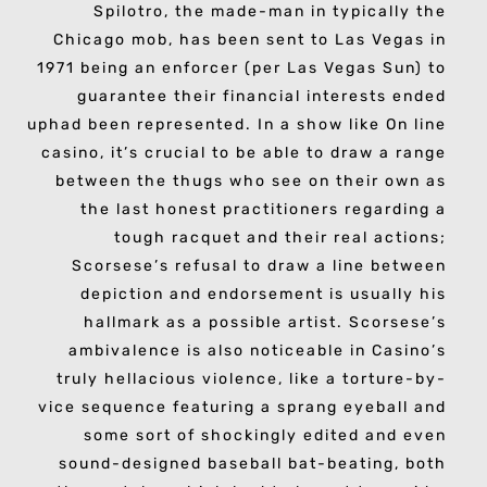
Spilotro, the made-man in typically the
Chicago mob, has been sent to Las Vegas in
1971 being an enforcer (per Las Vegas Sun) to
guarantee their financial interests ended
uphad been represented. In a show like On line
casino, it’s crucial to be able to draw a range
between the thugs who see on their own as
the last honest practitioners regarding a
tough racquet and their real actions;
Scorsese’s refusal to draw a line between
depiction and endorsement is usually his
hallmark as a possible artist. Scorsese’s
ambivalence is also noticeable in Casino’s
truly hellacious violence, like a torture-by-
vice sequence featuring a sprang eyeball and
some sort of shockingly edited and even
sound-designed baseball bat-beating, both