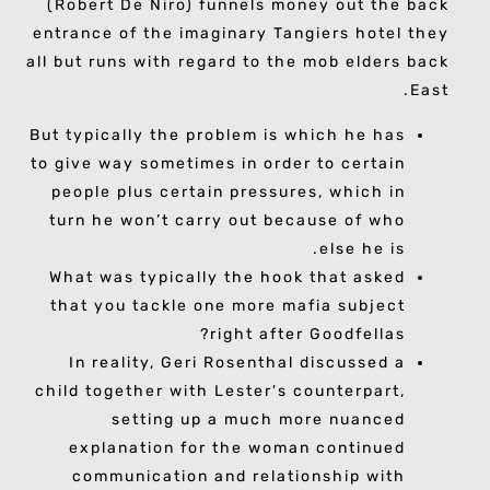
(Robert De Niro) funnels money out the back
entrance of the imaginary Tangiers hotel they
all but runs with regard to the mob elders back
East.
But typically the problem is which he has
to give way sometimes in order to certain
people plus certain pressures, which in
turn he won’t carry out because of who
else he is.
What was typically the hook that asked
that you tackle one more mafia subject
right after Goodfellas?
In reality, Geri Rosenthal discussed a
child together with Lester's counterpart,
setting up a much more nuanced
explanation for the woman continued
communication and relationship with