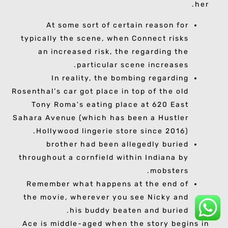
her.
At some sort of certain reason for
typically the scene, when Connect risks
an increased risk, the regarding the
particular scene increases.
In reality, the bombing regarding
Rosenthal’s car got place in top of the old
Tony Roma's eating place at 620 East
Sahara Avenue (which has been a Hustler
Hollywood lingerie store since 2016).
brother had been allegedly buried
throughout a cornfield within Indiana by
mobsters.
Remember what happens at the end of
the movie, wherever you see Nicky and
his buddy beaten and buried.
Ace is middle-aged when the story begins in