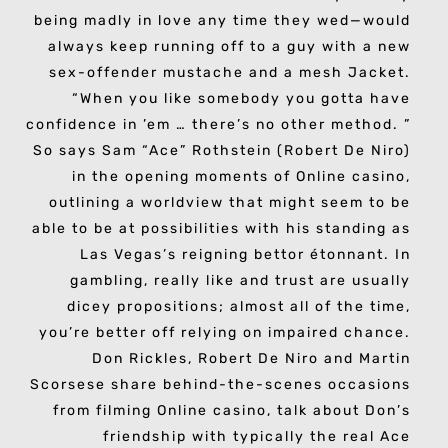
being madly in love any time they wed—would
always keep running off to a guy with a new
sex-offender mustache and a mesh Jacket.
“When you like somebody you gotta have
confidence in ’em … there’s no other method. ”
So says Sam “Ace” Rothstein (Robert De Niro)
in the opening moments of Online casino,
outlining a worldview that might seem to be
able to be at possibilities with his standing as
Las Vegas’s reigning bettor étonnant. In
gambling, really like and trust are usually
dicey propositions; almost all of the time,
you’re better off relying on impaired chance.
Don Rickles, Robert De Niro and Martin
Scorsese share behind-the-scenes occasions
from filming Online casino, talk about Don’s
friendship with typically the real Ace