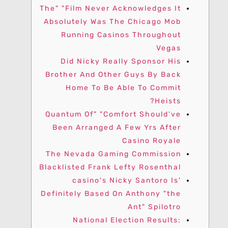
The" "Film Never Acknowledges It
Absolutely Was The Chicago Mob
Running Casinos Throughout
Vegas
Did Nicky Really Sponsor His
Brother And Other Guys By Back
Home To Be Able To Commit
Heists?
Quantum Of" "Comfort Should've
Been Arranged A Few Yrs After
Casino Royale
The Nevada Gaming Commission
Blacklisted Frank Lefty Rosenthal
'casino's Nicky Santoro Is
Definitely Based On Anthony "the
Ant" Spilotro
National Election Results: