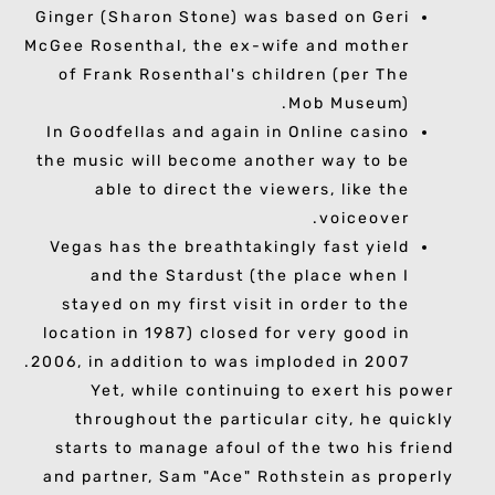
Ginger (Sharon Stone) was based on Geri
McGee Rosenthal, the ex-wife and mother
of Frank Rosenthal's children (per The
Mob Museum).
In Goodfellas and again in Online casino
the music will become another way to be
able to direct the viewers, like the
voiceover.
Vegas has the breathtakingly fast yield
and the Stardust (the place when I
stayed on my first visit in order to the
location in 1987) closed for very good in
2006, in addition to was imploded in 2007.
Yet, while continuing to exert his power
throughout the particular city, he quickly
starts to manage afoul of the two his friend
and partner, Sam "Ace" Rothstein as properly