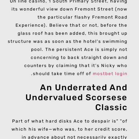
On line casino, 1 South Primary Street, having
its wonderful view down Fremont Street (now
the particular flashy Fremont Road
Experience). Believe that or not, before the
glass roof has been added, this brought up
structure was as soon as the hotel's swimming
pool. The persistent Ace is simply not
concerning to back straight down and
counters by claiming that it’s Nicky who
.
should take time off of
mostbet login
An Underrated And
Undervalued Scorsese
Classic
Part of what hard disks Ace to despair is" "of
which his wife—who was, to her credit score,
in advance about not necessarily exactly