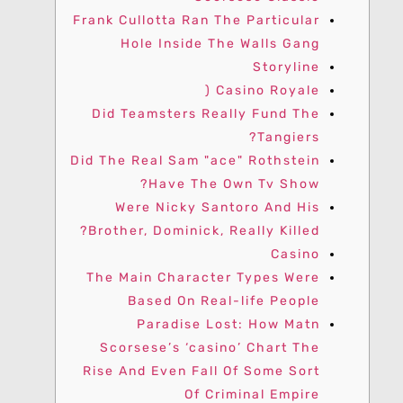
Frank Cullotta Ran The Particular
Hole Inside The Walls Gang
Storyline
Casino Royale (
Did Teamsters Really Fund The
Tangiers?
Did The Real Sam "ace" Rothstein
Have The Own Tv Show?
Were Nicky Santoro And His
Brother, Dominick, Really Killed?
Casino
The Main Character Types Were
Based On Real-life People
Paradise Lost: How Matn
Scorsese’s ‘casino’ Chart The
Rise And Even Fall Of Some Sort
Of Criminal Empire