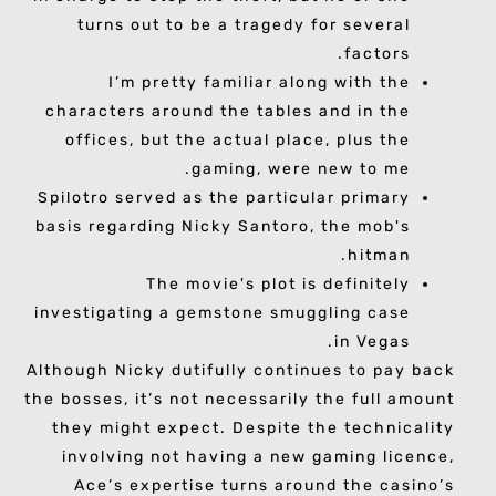
turns out to be a tragedy for several
factors.
I’m pretty familiar along with the
characters around the tables and in the
offices, but the actual place, plus the
gaming, were new to me.
Spilotro served as the particular primary
basis regarding Nicky Santoro, the mob's
hitman.
The movie's plot is definitely
investigating a gemstone smuggling case
in Vegas.
Although Nicky dutifully continues to pay back
the bosses, it’s not necessarily the full amount
they might expect. Despite the technicality
involving not having a new gaming licence,
Ace’s expertise turns around the casino’s