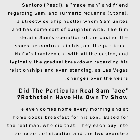
Santoro (Pesci), a "made man" and friend
regarding Sam, and Turmeric McKenna (Stone),
a streetwise chip hustler whom Sam unites
and has some sort of daughter with. The film
details Sam's operation of the casino, the
issues he confronts in his job, the particular
Mafia's involvement with all the casino, and
typically the gradual breakdown regarding his
relationships and even standing, as Las Vegas
changes over the years.
Did The Particular Real Sam "ace"
Rothstein Have His Own Tv Show?
He even comes home every morning and at
home cooks breakfast for his son… Based for
the real man, who did that. They each buy into
some sort of situation and the two overstep