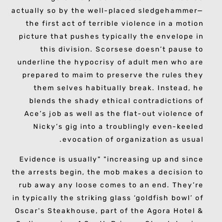
actually so by the well-placed sledgehammer—
the first act of terrible violence in a motion
picture that pushes typically the envelope in
this division. Scorsese doesn’t pause to
underline the hypocrisy of adult men who are
prepared to maim to preserve the rules they
them selves habitually break. Instead, he
blends the shady ethical contradictions of
Ace’s job as well as the flat-out violence of
Nicky’s gig into a troublingly even-keeled
evocation of organization as usual.
Evidence is usually" "increasing up and since
the arrests begin, the mob makes a decision to
rub away any loose comes to an end. They’re
in typically the striking glass ‘goldfish bowl’ of
Oscar's Steakhouse, part of the Agora Hotel &