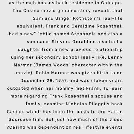
as the mob bosses back residence in Chicago.
The Casino movie genuine story reveals that
Sam and Ginger Rothstein's real-life
equivalent, Frank and Geraldine Rosenthal,
had a new" "child named Stephanie and also a
son name Steven. Geraldine also had a
daughter from a new previous relationship
using her secondary school really like, Lenny
Marmor (James Woods' character within the
movie). Robin Marmor was given birth to on
December 28, 1957, and was eleven years
outdated when her mommy met Frank. To learn
more regarding Frank Rosenthal's spouse and
family, examine Nicholas Pileggi's book
Casino, which has been the basis to the Martin
Scorsese film. But just how much of the video
Casino was dependent on real lifestyle events?