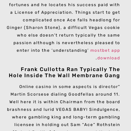
fortunes and he locates his success paid with
a License of Appreciation. Things start to get
complicated once Ace falls headlong for
Ginger (Sharon Stone), a difficult Vegas cookie
who else doesn’t return typically the same
passion although is nevertheless pleased to
enter into the ‘understanding’
mostbet app
.
download
Frank Cullotta Ran Typically The
Hole Inside The Wall Membrane Gang
"Online casino in some aspects is director
Martin Scorsese dialing Goodfellas around 11.
Well here it is within Chairman from the board
brashness and lurid VEGAS BABY! Sindulgence,
where gambling king and long-term gambling
licensee in holding out Sam “Ace” Rothstein