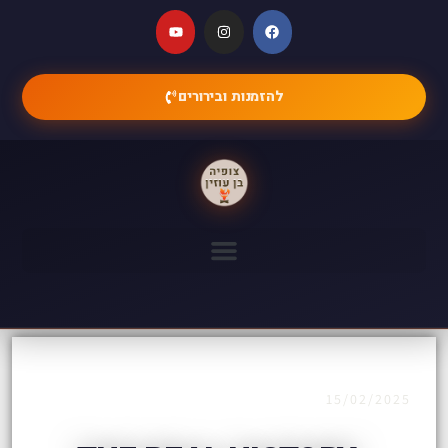
להזמנות ובירורים
15/02/2025