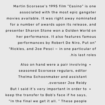
Martin Scorsese's 1995 film "Casino" is one
associated with the most epic gangster
movies available. It was right away nominated
for a number of awards upon its release, and
presenter Sharon Stone won a Golden World on
her performance. It also features famous
performances by Robert De Niro, Put on"
"Rickles, and Joe Pesci — in one particular of
his last roles.
Also on hand were a pair involving
seasoned Scorsese regulars, editor
Thelma Schoonmaker and assistant
overseer Joe Reidy.
But I said it’s very important in order to
keep the transfer to Bob’s face if he says,
“In the final we get it all. ” These people