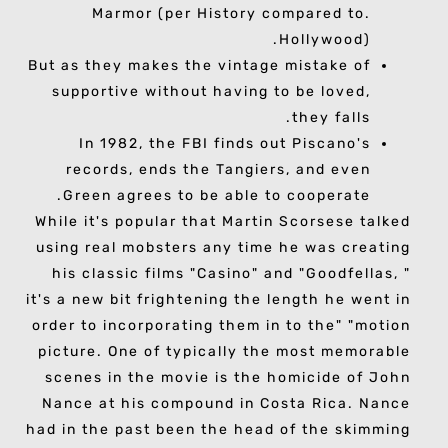
Marmor (per History compared to.
Hollywood).
But as they makes the vintage mistake of
supportive without having to be loved,
they falls.
In 1982, the FBI finds out Piscano's
records, ends the Tangiers, and even
Green agrees to be able to cooperate.
While it's popular that Martin Scorsese talked
using real mobsters any time he was creating
his classic films "Casino" and "Goodfellas, "
it's a new bit frightening the length he went in
order to incorporating them in to the" "motion
picture. One of typically the most memorable
scenes in the movie is the homicide of John
Nance at his compound in Costa Rica. Nance
had in the past been the head of the skimming