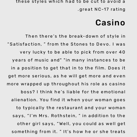
these styles which had to be cut to avoid a
great NC-17 rating.
Casino
Then there’s the break-down of style in
“Satisfaction, ” from the Stones to Devo. I was
very lucky to be able to pick from over 40
years of music and" "in many instances to be
in a position to get that in to the film. Does it
get more serious, as he will get more and even
more wrapped up throughout his role as casino
boss? I think he’s liable for the emotional
alienation. You find it when your woman goes
to typically the restaurant and your woman
says, “I’m Mrs. Rothstein, ” in addition to the
other girl says, “Well, you could as well get
something from it. ” It’s how he or she treats