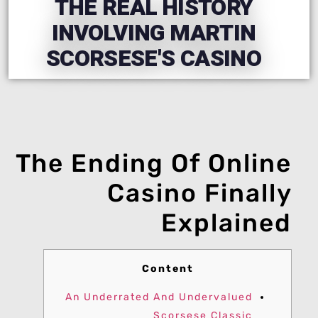
THE REAL HISTORY
INVOLVING MARTIN
SCORSESE'S CASINO
The Ending Of Online
Casino Finally
Explained
Content
An Underrated And Undervalued
Scorsese Classic