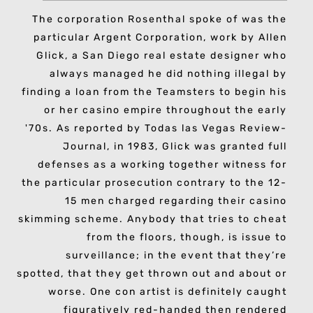
The corporation Rosenthal spoke of was the
particular Argent Corporation, work by Allen
Glick, a San Diego real estate designer who
always managed he did nothing illegal by
finding a loan from the Teamsters to begin his
or her casino empire throughout the early
'70s. As reported by Todas las Vegas Review-
Journal, in 1983, Glick was granted full
defenses as a working together witness for
the particular prosecution contrary to the 12-
15 men charged regarding their casino
skimming scheme. Anybody that tries to cheat
from the floors, though, is issue to
surveillance; in the event that they’re
spotted, that they get thrown out and about or
worse. One con artist is definitely caught
figuratively red-handed then rendered